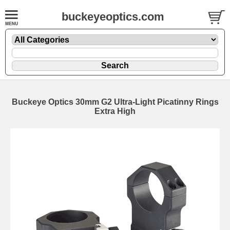
buckeyeoptics.com
Buckeye Optics 30mm G2 Ultra-Light Picatinny Rings
Extra High