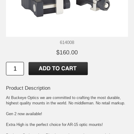
614008
$160.00
Product Description
At Buckeye Optics we are committed to crafting the most durable,
highest quality mounts in the world. No middleman. No retail markup.
Gen 2 now available!
Extra High is the perfect choice for AR-15 optic mounts!