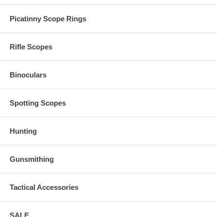
Picatinny Scope Rings
Rifle Scopes
Binoculars
Spotting Scopes
Hunting
Gunsmithing
Tactical Accessories
SALE