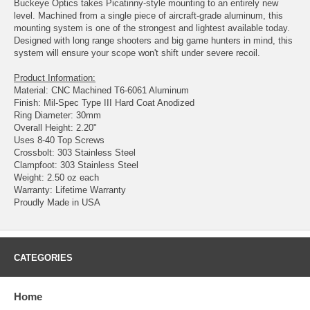
Buckeye Optics takes Picatinny-style mounting to an entirely new
level. Machined from a single piece of aircraft-grade aluminum, this
mounting system is one of the strongest and lightest available today.
Designed with long range shooters and big game hunters in mind, this
system will ensure your scope won't shift under severe recoil.
Product Information:
Material: CNC Machined T6-6061 Aluminum
Finish: Mil-Spec Type III Hard Coat Anodized
Ring Diameter: 30mm
Overall Height: 2.20"
Uses 8-40 Top Screws
Crossbolt: 303 Stainless Steel
Clampfoot: 303 Stainless Steel
Weight: 2.50 oz each
Warranty: Lifetime Warranty
Proudly Made in USA
CATEGORIES
Home