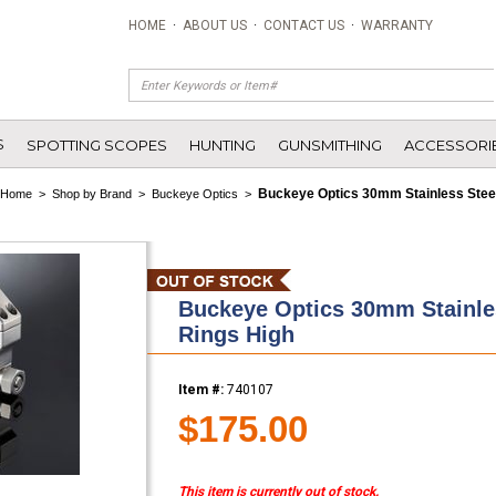
HOME
·
ABOUT US
·
CONTACT US
·
WARRANTY
S
SPOTTING SCOPES
HUNTING
GUNSMITHING
ACCESSORI
Buckeye Optics 30mm Stainless Steel
Home
>
Shop by Brand
>
Buckeye Optics
>
Buckeye Optics 30mm Stainles
Rings High
Item #:
740107
$175.00
This item is currently out of stock.