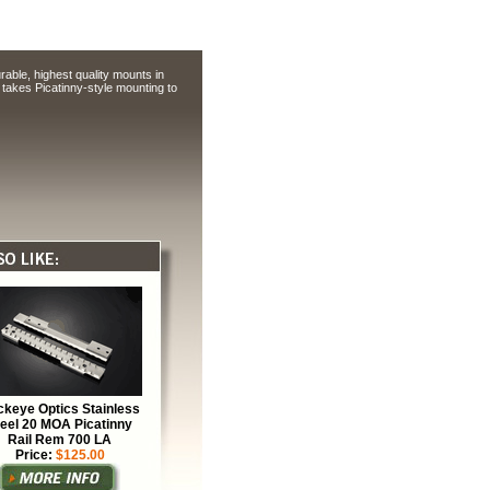
able, highest quality mounts in
takes Picatinny-style mounting to
keye Optics Stainless
teel 20 MOA Picatinny
Rail Rem 700 LA
Price:
$125.00