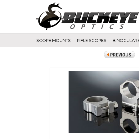
SCOPE MOUNTS
RIFLE SCOPES
BINOCULAR