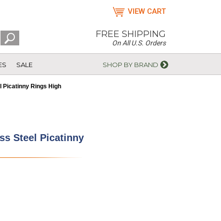
VIEW CART
FREE SHIPPING
On All U.S. Orders
ES
SALE
SHOP BY BRAND
 Picatinny Rings High
s Steel Picatinny