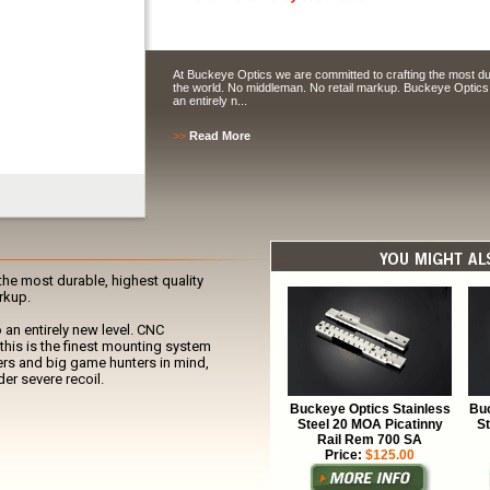
At Buckeye Optics we are committed to crafting the most dur
the world. No middleman. No retail markup. Buckeye Optics 
an entirely n...
>>
Read More
he most durable, highest quality
rkup.
 an entirely new level. CNC
this is the finest mounting system
rs and big game hunters in mind,
er severe recoil.
Buckeye Optics Stainless
Buc
Steel 20 MOA Picatinny
S
Rail Rem 700 SA
Price:
$125.00