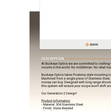
At Buckeye Optics we are committed to crafting t
mounts in the world. No middleman. No retail ma
Buckeye Optics takes Picatinny-style mounting to
Machined from a single piece of Stainless Steel, 
money can buy. Designed with long range shoote
this system will ensure your scope won't shift und
Our Generation 2 Design!
Product Information:
- Material: 304 Stainless Steel
- Finish: Glass Beaded