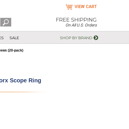
VIEW CART
FREE SHIPPING
On All U.S. Orders
ES
SALE
SHOP BY BRAND
rews (20-pack)
Torx Scope Ring