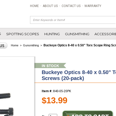
HOME
·
ABOUT US
·
CONTACT US
·
WARRANTY
S
SPOTTING SCOPES
HUNTING
GUNSMITHING
ACCESSORI
Buckeye Optics 8-40 x 0.50" Torx Scope Ring Sc
Home
>
Gunsmithing
>
Buckeye Optics 8-40 x 0.50" 
Screws (20-pack)
Item #:
840-05-20PK
$13.99