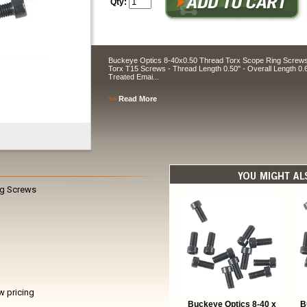
Qty:
Buckeye Optics 8-40x0.50 Thread Torx Scope Ring Screws T
Torx T15 Screws - Thread Length 0.50" - Overall Length 0.
Treated Emai...
>>
Read More
ng Screws
w pricing
Buckeye Optics 8-40 x
B