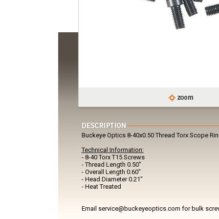
Buckeye Optics 8-40x0.50 Thread Torx Scope Ri
Technical Information:
- 8-40 Torx T15 Screws
- Thread Length 0.50"
- Overall Length 0.60"
- Head Diameter 0.21"
- Heat Treated
Email service@buckeyeoptics.com for bulk scre