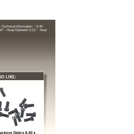
echnical Information: - 8-40
60" - Head Diameter 0.21" - Heat
uckeye Optics 8-40 x