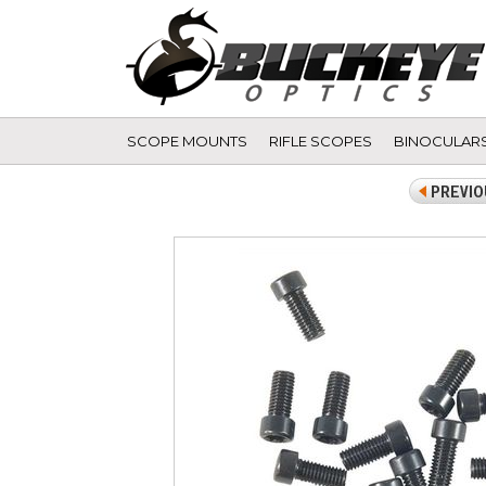
SCOPE MOUNTS
RIFLE SCOPES
BINOCULAR