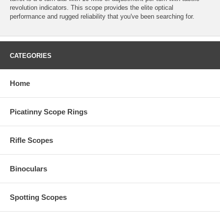
revolution indicators. This scope provides the elite optical
performance and rugged reliability that you've been searching for.
CATEGORIES
Home
Picatinny Scope Rings
Rifle Scopes
Binoculars
Spotting Scopes