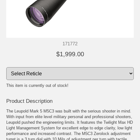
171772
$1,999.00
This item is currently out of stock!
Product Description
The Leupold Mark 5 M5C3 was built with the serious shooter in mind.
With input from elite level military personal and professional shooters,
Leupold pushed the engineering limits. It features the Twilight Max HD
Light Management System for excellent edge to edge clarity, low light
performance and increased contrast. The M5C3 Zerolock adjustment
turret is a 3 turn dial with 10 Mils of adjustment per turn with tactile