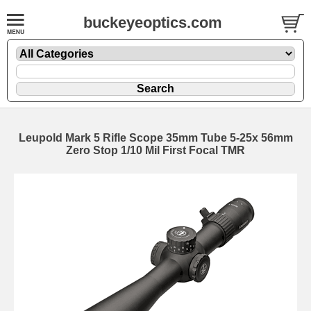
buckeyeoptics.com
Leupold Mark 5 Rifle Scope 35mm Tube 5-25x 56mm
Zero Stop 1/10 Mil First Focal TMR